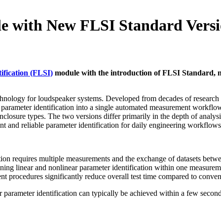
 with New FLSI Standard Vers
ification (FLSI)
module with the introduction of FLSI Standard, no
technology for loudspeaker systems. Developed from decades of research 
parameter identification into a single automated measurement workfl
nclosure types. The two versions differ primarily in the depth of anal
t and reliable parameter identification for daily engineering workflows
cation requires multiple measurements and the exchange of datasets bet
bining linear and nonlinear parameter identification within one measur
nt procedures significantly reduce overall test time compared to conv
r parameter identification can typically be achieved within a few seco