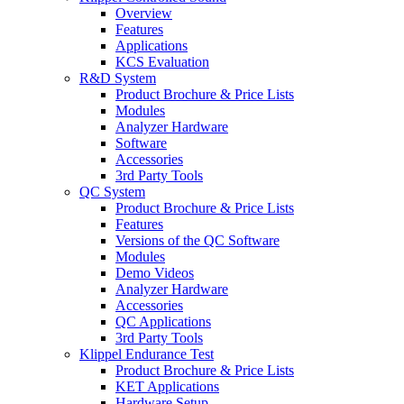
Overview
Features
Applications
KCS Evaluation
R&D System
Product Brochure & Price Lists
Modules
Analyzer Hardware
Software
Accessories
3rd Party Tools
QC System
Product Brochure & Price Lists
Features
Versions of the QC Software
Modules
Demo Videos
Analyzer Hardware
Accessories
QC Applications
3rd Party Tools
Klippel Endurance Test
Product Brochure & Price Lists
KET Applications
Hardware Setup