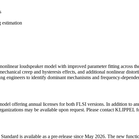
s
g estimation
onlinear loudspeaker model with improved parameter fitting across t
echanical creep and hysteresis effects, and additional nonlinear distort
abling engineers to identify dominant mechanisms and frequency-depende
el offering annual licenses for both FLSI versions. In addition to an
 organizations may be available upon request. Please contact KLIPPEL f
I Standard is available as a pre-release since May 2026. The new functi