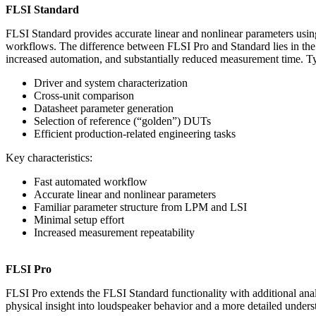
FLSI Standard
FLSI Standard provides accurate linear and nonlinear parameters usi
workflows. The difference between FLSI Pro and Standard lies in th
increased automation, and substantially reduced measurement time. Ty
Driver and system characterization
Cross-unit comparison
Datasheet parameter generation
Selection of reference (“golden”) DUTs
Efficient production-related engineering tasks
Key characteristics:
Fast automated workflow
Accurate linear and nonlinear parameters
Familiar parameter structure from LPM and LSI
Minimal setup effort
Increased measurement repeatability
FLSI Pro
FLSI Pro extends the FLSI Standard functionality with additional anal
physical insight into loudspeaker behavior and a more detailed underst