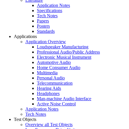
Literature
Application Notes
Specifications
Tech Notes
Papers
Posters
Standards
Applications
Application Overview
Loudspeaker Manufacturing
Professional Audio/Public Address
Electronic Musical Instrument
Automotive Audio
Home Consumer Audio
Multimedia
Personal Audio
Telecommunication
Hearing Aids
Headphones
Man-machine Audio Interface
Active Noise Control
Application Notes
Tech Notes
Test Objects
Overview all Test Objects