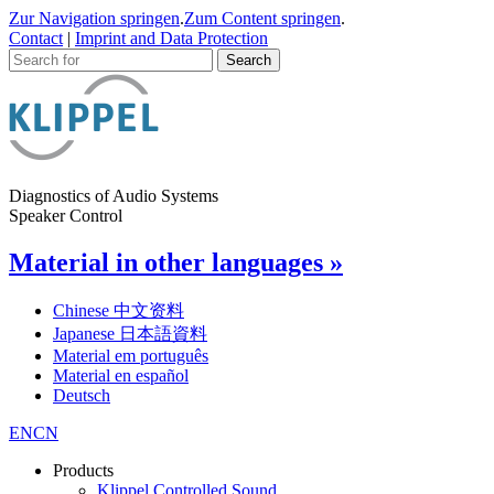
Zur Navigation springen
.
Zum Content springen
.
Contact
|
Imprint and Data Protection
Diagnostics of Audio Systems
Speaker Control
Material in other languages »
Chinese 中文资料
Japanese 日本語資料
Material em português
Material en español
Deutsch
EN
CN
Products
Klippel Controlled Sound