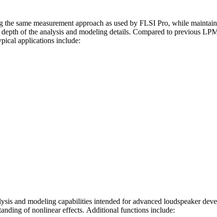
ng the same measurement approach as used by FLSI Pro, while maintain
e depth of the analysis and modeling details. Compared to previous LP
pical applications include:
ysis and modeling capabilities intended for advanced loudspeaker devel
anding of nonlinear effects. Additional functions include: