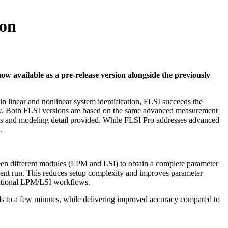
ion
w available as a pre-release version alongside the previously
in linear and nonlinear system identification, FLSI succeeds the
ow. Both FLSI versions are based on the same advanced measurement
ysis and modeling detail provided. While FLSI Pro addresses advanced
.
ween different modules (LPM and LSI) to obtain a complete parameter
ement run. This reduces setup complexity and improves parameter
entional LPM/LSI workflows.
nds to a few minutes, while delivering improved accuracy compared to