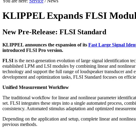
You are here:
Service
/ News
KLIPPEL Expands FLSI Module
New Pre-Release: FLSI Standard
KLIPPEL announces the expansion of its
Fast Large Signal Ident
introduced FLSI Pro version.
FLSI
is the next-generation evolution of large signal identification 
established LPM and LSI modules by combining linear and nonlinear 
technology and support the full range of loudspeaker transducer and e
development and optimization tasks, FLSI Standard focuses on efficien
Unified Measurement Workflow
The traditional workflow for linear and nonlinear parameter identifi
set. FLSI integrates these steps into a single automated process, com
consistency. Automated stimulus adaptation and optimized measureme
Depending on the application and setup, complete linear and nonlinea
previous methods.