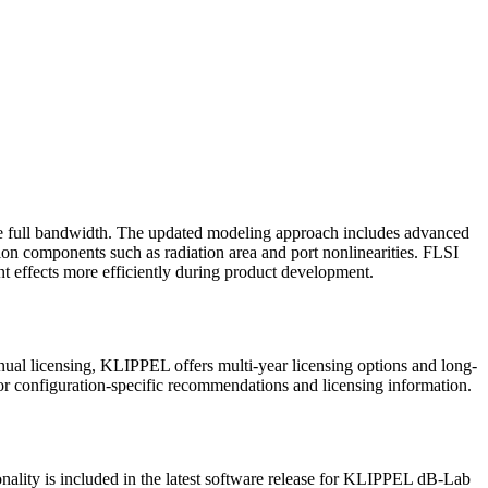
he full bandwidth. The updated modeling approach includes advanced
ion components such as radiation area and port nonlinearities. FLSI
nt effects more efficiently during product development.
nual licensing, KLIPPEL offers multi-year licensing options and long-
or configuration-specific recommendations and licensing information.
onality is included in the latest software release for KLIPPEL dB-Lab