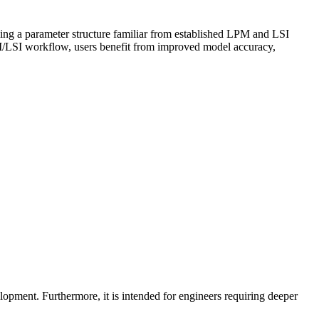
ing a parameter structure familiar from established LPM and LSI
M/LSI workflow, users benefit from improved model accuracy,
opment. Furthermore, it is intended for engineers requiring deeper