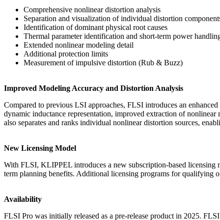
Comprehensive nonlinear distortion analysis
Separation and visualization of individual distortion component
Identification of dominant physical root causes
Thermal parameter identification and short-term power handlin
Extended nonlinear modeling detail
Additional protection limits
Measurement of impulsive distortion (Rub & Buzz)
Improved Modeling Accuracy and Distortion Analysis
Compared to previous LSI approaches, FLSI introduces an enhanced n
dynamic inductance representation, improved extraction of nonlinear m
also separates and ranks individual nonlinear distortion sources, en
New Licensing Model
With FLSI, KLIPPEL introduces a new subscription-based licensing mod
term planning benefits. Additional licensing programs for qualifying
Availability
FLSI Pro was initially released as a pre-release product in 2025. FLS