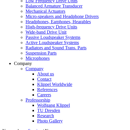
Low Frequency Drive Units
Balanced Armature Transducer
Mechanical Actuators
Micro-speakers and Headphone Drivers
Headphones, Earphones, Hearables
High-frequency Drive Units
Wide-band Drive Unit
Passive Loudspeaker Systems
Active Loudspeaker Systems
Radiators and Sound Trans. Parts
Suspension Parts
Microphones
Company
Company
About us
Contact
Klippel Worldwide
References
Careers
Professorship
Wolfgang Klippel
TU Dresden
Research
Photo Gallery