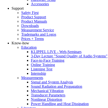
Accessories
Support
Safety First
Product Support
Product Manuals
Downloads
Measurement Service
Trademarks and Logos
Prices + Terms
Know-how
Education
KLIPPEL LIVE - Web-Seminars
3-Day Lecture "Sound Quality of Audio Systems"
Face-to-Face Training
Online Training
Listening Test
Internship
Measurements
Signal and System Analysis
Sound Radiation and Propagation
Mechanical Vibration
Transducer Parameters
Nonlinear Distortion
Power Handling and Heat Dissipation