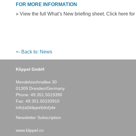
FOR MORE INFORMATION
» View the full What’s New briefing sheet. Click here for
<- Back to: News
Klippel GmbH
Mendelssohnallee 30
01309 Dresden/Germany
Phone:
49.351.5019390
Fax: 49.351.50193910
info(at)klippel(dot)de
Newsletter Subscription
www.klippel.cn