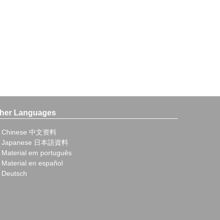
her Languages
Chinese 中文资料
Japanese 日本語資料
Material em português
Material en español
Deutsch