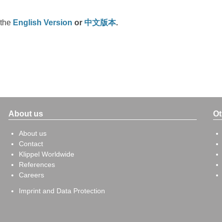
 the
English Version
or
中文版本
.
About us
Ot
About us
Contact
Klippel Worldwide
References
Careers
Imprint and Data Protection