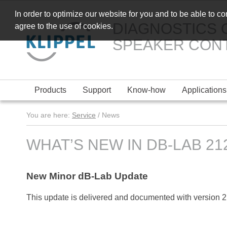
In order to optimize our website for you and to be able to c
DIAGNOSTICS 
agree to the use of cookies.
SPEAKER CON
Products
Support
Know-how
Applications
You are here:
Service
/ News
WHAT’S NEW IN DB-LAB 212
New Minor dB-Lab Update
This update is delivered and documented with version 2