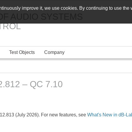
ontinuously improve it, we use cookies. By continuing to use the
OF AUDIO SYSTEMS
TROL
Test Objects
Company
.812 – QC 7.10
12.813 (July 2026). For new features, see
What's New in dB-La