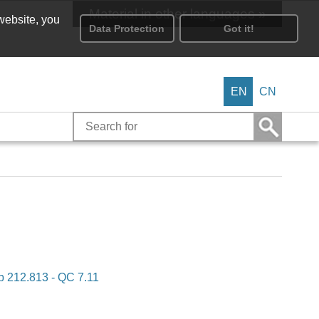
Material in other languages »
 website, you
Data Protection
Got it!
EN
CN
b 212.813 - QC 7.11